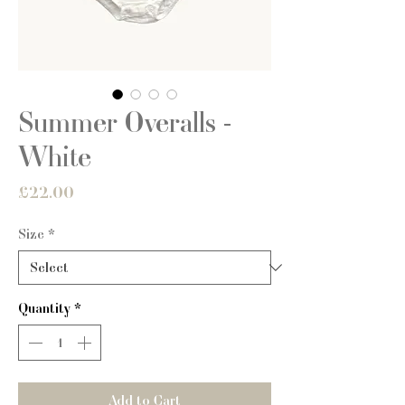
Summer Overalls -
White
Price
£22.00
Size
*
Quantity
*
Add to Cart