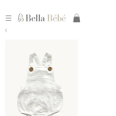
Bella
Bébé