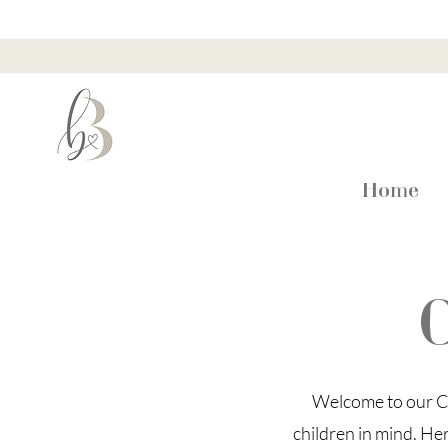
Home
C
Welcome to our Ch
children in mind. He