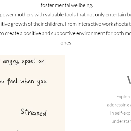
foster mental wellbeing.
mpower mothers with valuable tools that not only entertain b
tive growth of their children. From interactive worksheets to
to create a positive and supportive environment for both mot
ones.
Explor
addressing 
in self-ex
understan