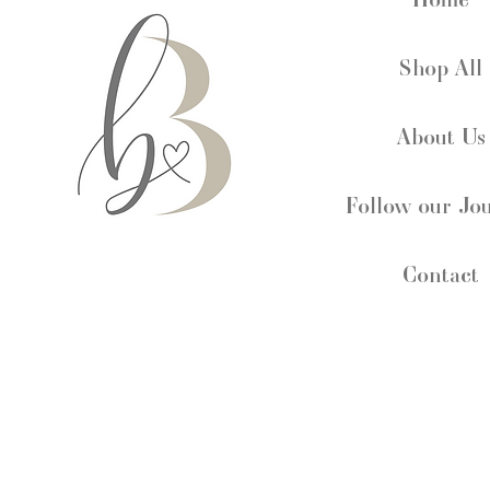
Shop All
About Us
Follow our Jo
Contact