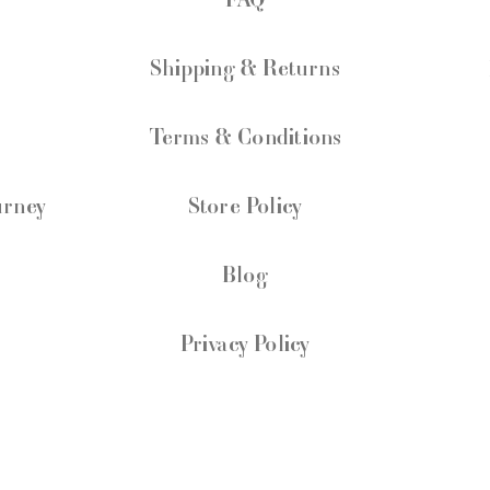
Shipping & Returns
Terms & Conditions
urney
Store Policy
Blog
Privacy Policy