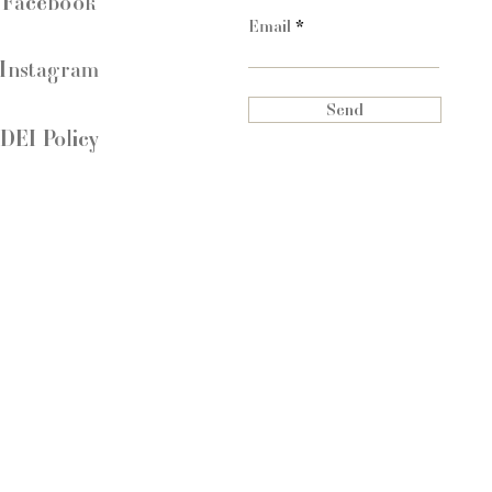
Facebook
Email
Instagram
Send
DEI Policy