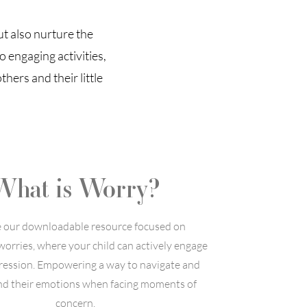
ut also nurture the
 engaging activities,
hers and their little
What is Worry?
e our downloadable resource focused on
worries, where your child can actively engage
pression. Empowering a way to navigate and
d their emotions when facing moments of
concern.