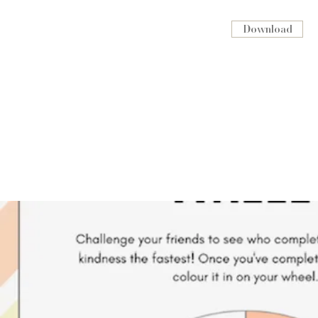
Download