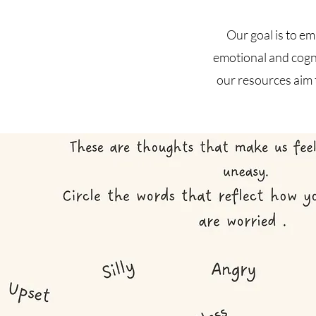
Our goal is to e
emotional and cogni
our resources aim 