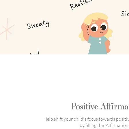
Positive Affirma
Help shift your child's focus towards positi
by filling the 'Affirmation 