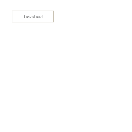
Download