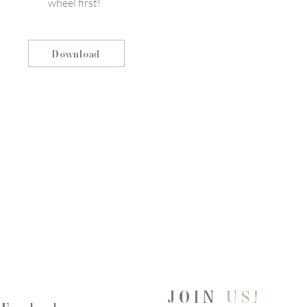
wheel first!
Download
JOIN
US!