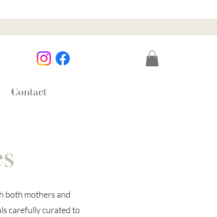
Contact
es
th both mothers and
ls carefully curated to