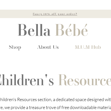
Fancy 10% off your order?
Bella
Bébé
Shop
About Us
M.U.M Hub
hildren's
Resourc
ildren's Resources section, a dedicated space designed wi
re, we provide a treasure trove of free downloadable materia