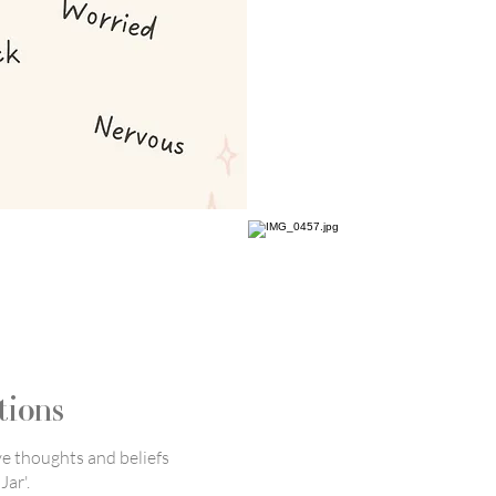
tions
ve thoughts and beliefs
Jar'.