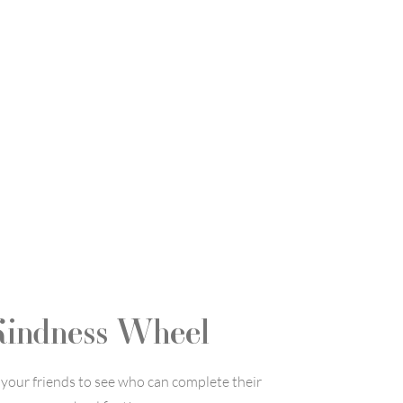
Kindness Wheel
your friends to see who can complete their