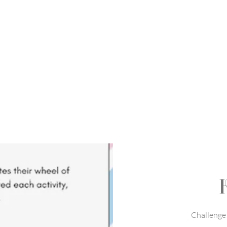
Challenge 