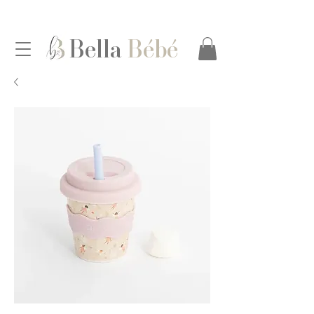
Bella
Bébé