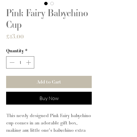
Pink Fairy Babychino
Cup
Price
£13.00
Quantity
*
Add to Cart
Buy Now
This newly designed Pink Fairy babychino
cup comes in an adorable gift box,
making any little one's babychino extra