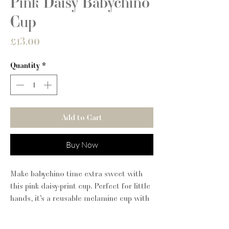
Pink Daisy Babychino
Cup
Price
£13.00
Quantity
*
Add to Cart
Buy Now
Make babychino time extra sweet with
this pink daisy-print cup. Perfect for little
hands, it’s a reusable melamine cup with
a soft silicone lid and grip band – a
sustainable swap for single-use cups.