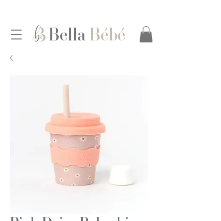
Bella
Bébé