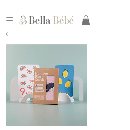
Bella
Bébé