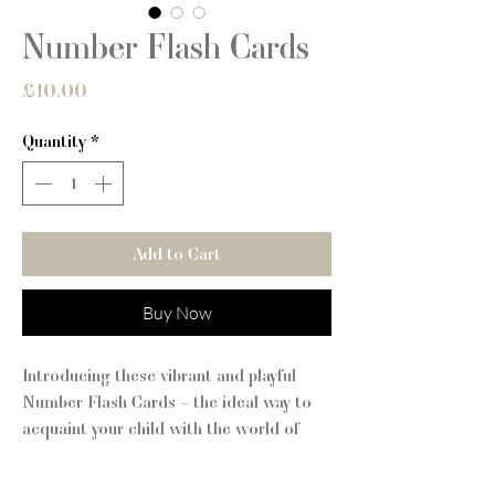
Number Flash Cards
Price
£10.00
Quantity
*
Add to Cart
Buy Now
Introducing these vibrant and playful
Number Flash Cards – the ideal way to
acquaint your child with the world of
numbers!