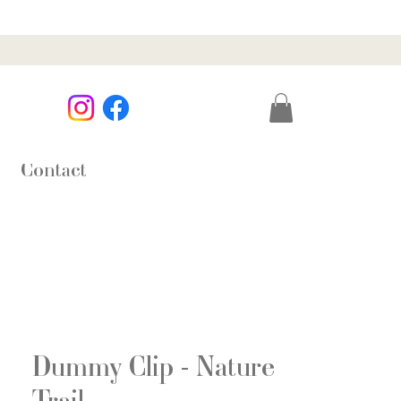
Contact
Dummy Clip - Nature
Trail