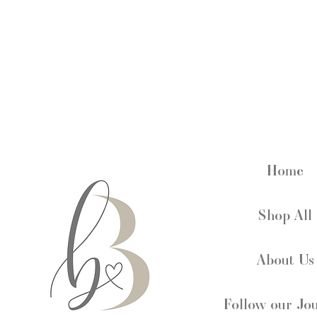
Home
Shop All
About Us
Follow our Jo