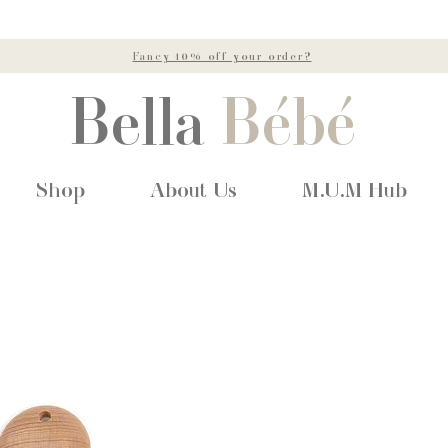
Fancy 10% off your order?
Bella
Bébé
Shop
About Us
M.U.M Hub