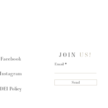
Ring:
Silicone
JOIN
US!
Facebook
Email
Instagram
Send
DEI Policy