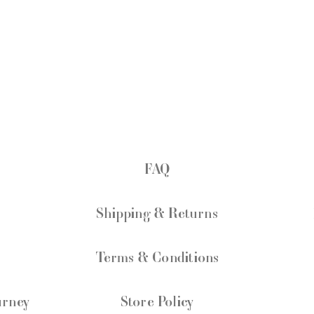
FAQ
Shipping & Returns
Terms & Conditions
urney
Store Policy