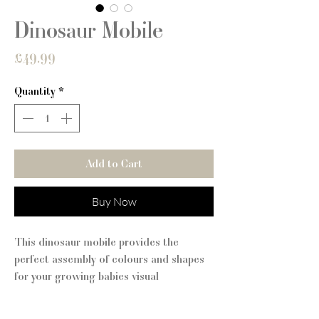
Dinosaur Mobile
Price
£49.99
Quantity
*
Add to Cart
Buy Now
This dinosaur mobile provides the
perfect assembly of colours and shapes
for your growing babies visual
stimulation. Be confident that only the
best is going into your little ones room!