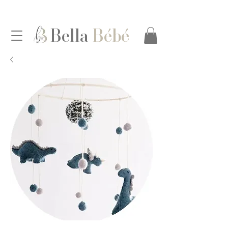
Bella
Bébé